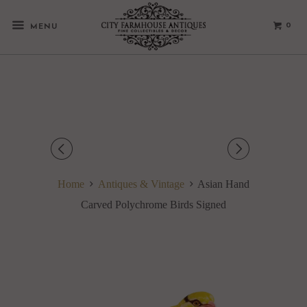
0
MENU
◅
▻
Home
Antiques & Vintage
Asian Hand
Carved Polychrome Birds Signed