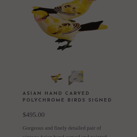
ASIAN HAND CARVED
POLYCHROME BIRDS SIGNED
$495.00
Gorgeous and finely detailed pair of