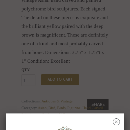
vintage Asian hand carved and painted
polychrome bird sculptures. Each signed.
The detail on these pieces is exquisite and
the brilliant yellow paired with the deep
brown is magnificent. These are definitely
one of a kind and most probably carved
from bone.
Dimensions: 3.75" x 1.75"t x
1" Condition: Excellent
QTY
ADD TO CART
Collections:
Antiques & Vintage
SHARE
Category:
Asian
,
Bird
,
Birds
,
Figurine
,
Hand Carved
,
Polychrome
,
Sculpture
,
Yellow
␡
Type:
Unknown Type