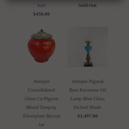
Safe
Sold Out
$450.00
Antique
Antique Figural
Consolidated
Bust Kerosene Oil
Glass Co Pigeon
Lamp Blue Glass
Blood Torquay
Etched Shade
Silverplate Biscuit
$1,497.00
Jar