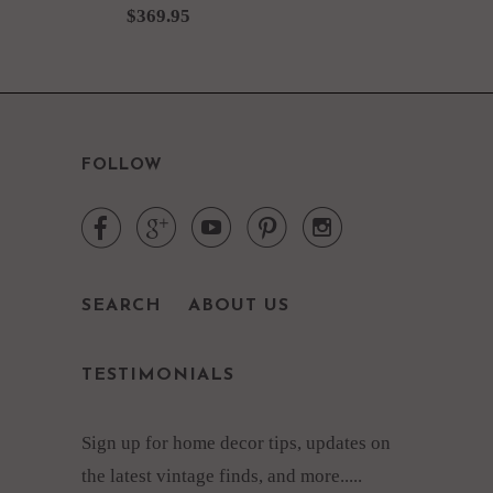
$369.95
FOLLOW





SEARCH
ABOUT US
TESTIMONIALS
Sign up for home decor tips, updates on
the latest vintage finds, and more.....