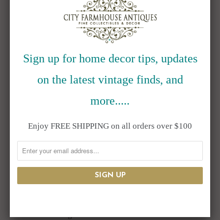
RELATED ITEMS
Sign up for home decor tips, updates
on the latest vintage finds, and
more.....
Enjoy FREE SHIPPING on all orders over $100
1915 Sterling
Antique Art
Shreve & Co
Nouveau Glass
Fireman's Fund
Centerpiece Bowl
Christmas
with Griffin
Greetings Match
Ormolu Stand