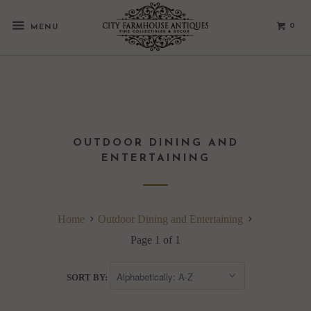
0
MENU
OUTDOOR DINING AND
ENTERTAINING
Home
Outdoor Dining and Entertaining
Page 1 of 1
SORT BY: