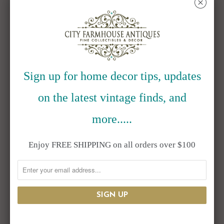
␡
Ceramic Fried Egg
Coco Twig
Plate Set of 4
Placemat Set of 6
Sign up for home decor tips, updates
$125.00
$99.95
$131.95
on the latest vintage finds, and
more.....
SALE
Enjoy FREE SHIPPING on all orders over $100
Trumpet
Wooden Display
Champagne
Stands with White