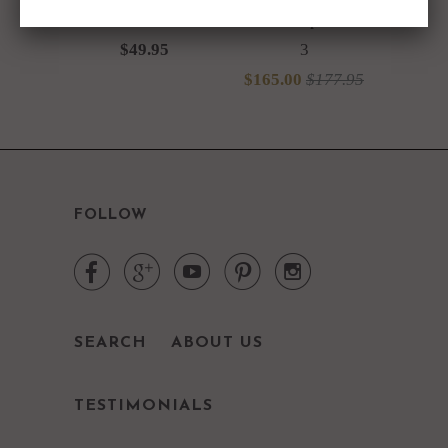
Glasses Set of 4
Marble Tops Set of
$49.95
3
$165.00
$177.95
FOLLOW





SEARCH
ABOUT US
TESTIMONIALS