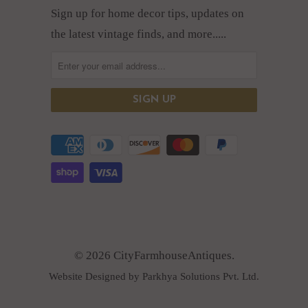
Sign up for home decor tips, updates on
the latest vintage finds, and more.....
© 2026 CityFarmhouseAntiques.
Website Designed by Parkhya Solutions Pvt. Ltd.