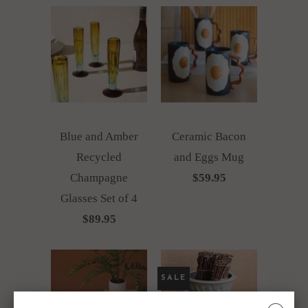
Blue and Amber
Ceramic Bacon
Recycled
and Eggs Mug
Champagne
$59.95
Glasses Set of 4
$89.95
SALE