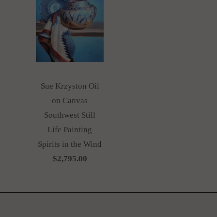
Sue Krzyston Oil
on Canvas
Southwest Still
Life Painting
Spirits in the Wind
$2,795.00