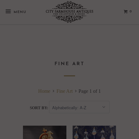
0
MENU
FINE ART
Home
Fine Art
Page 1 of 1
SORT BY: