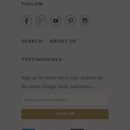
FOLLOW





SEARCH
ABOUT US
TESTIMONIALS
Sign up for home decor tips, updates on
the latest vintage finds, and more.....