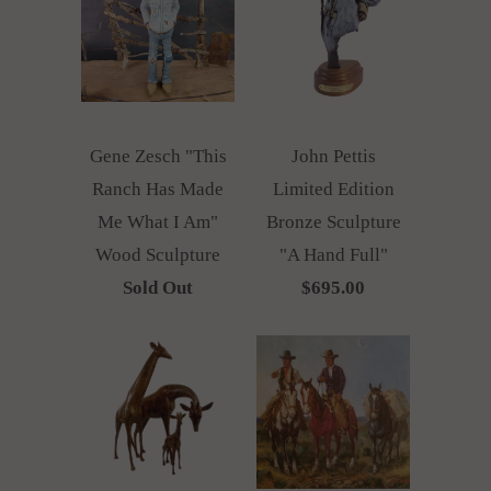
Gene Zesch "This
John Pettis
Ranch Has Made
Limited Edition
Me What I Am"
Bronze Sculpture
Wood Sculpture
"A Hand Full"
Sold Out
$695.00