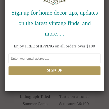
"Glass Box" Don
Lithograph Titled
Kenworthy
Iditarod
Sign up for home decor tips, updates
$850.00
Headquarters
on the latest vintage finds, and
$750.00
more.....
Enjoy FREE SHIPPING on all orders over $100
Rie Munoz
Sergio Bustamante
Limited Edition
Ceramic Folk Art
Lithograph Titled
Turtle on a Toilet
Summer Camp
Sculpture 36/100