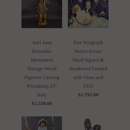
Anri Juan
Erte Serigraph
Ferrandiz
Stolen Kisses
Monument
Hand Signed &
Vintage Wood
Numbered Framed
Figurine Carving
with Glass and
Friendship 23"
COA
Italy
$1,795.00
$2,350.00