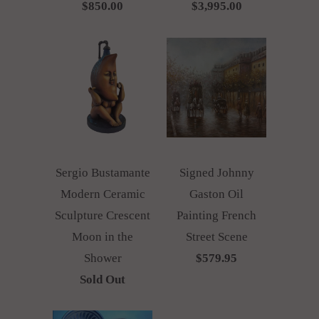
$850.00
$3,995.00
Sergio Bustamante
Signed Johnny
Modern Ceramic
Gaston Oil
Sculpture Crescent
Painting French
Moon in the
Street Scene
Shower
$579.95
Sold Out