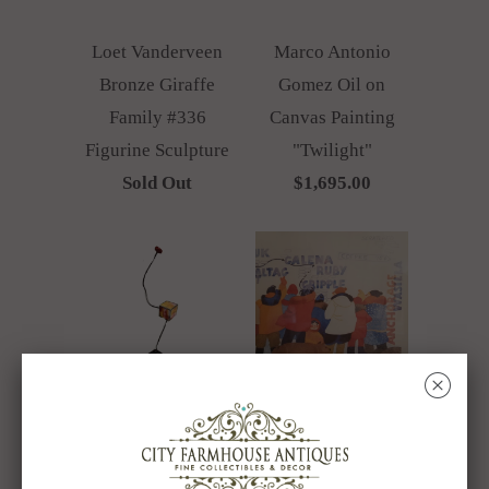
Loet Vanderveen
Marco Antonio
Bronze Giraffe
Gomez Oil on
Family #336
Canvas Painting
Figurine Sculpture
"Twilight"
Sold Out
$1,695.00
␡
Mixed Media
Rie Munoz
Metal Sculpture
Limited Edition