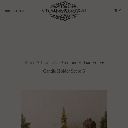
0
MENU
Home
Products
Ceramic Village Votive
Candle Holder Set of 6