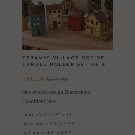
CERAMIC VILLAGE VOTIVE
CANDLE HOLDER SET OF 6
$195.00
$237.95
One of each design Dimensions:
Condition: New
church 5.5" x 5.5" x 12"t
olive house: 3.5” x 3.5”t"
teal house: 4.5” x 4.5t”