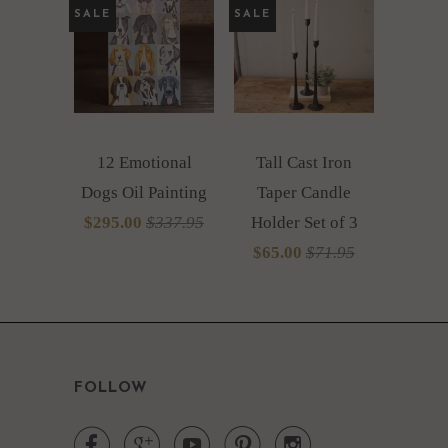
SALE
SALE
12 Emotional
Tall Cast Iron
Dogs Oil Painting
Taper Candle
$295.00
$337.95
Holder Set of 3
$65.00
$71.95
FOLLOW