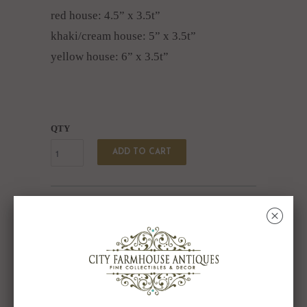
red house: 4.5” x 3.5t”
khaki/cream house: 5” x 3.5t”
yellow house: 6” x 3.5t”
QTY
ADD TO CART
Collections:
Candles & Candleholders
,
SHARE
␡
On Sale
Category:
Ceramic Village
,
Set of 6
,
Votive Candle
Holder
,
Votive Candleholder
Type:
Unknown Type