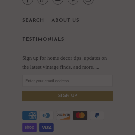





SEARCH
ABOUT US
TESTIMONIALS
Sign up for home decor tips, updates on
the latest vintage finds, and more.....