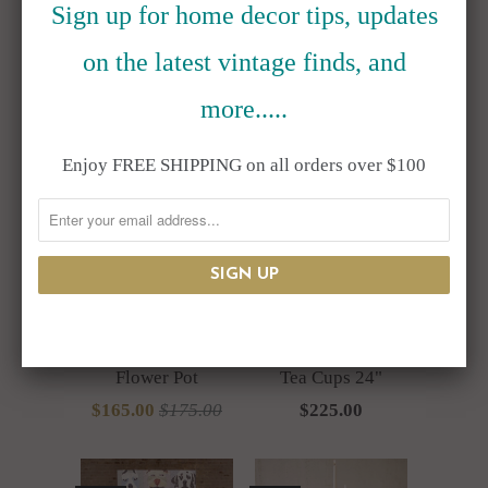
Sign up for home decor tips, updates
RELATED ITEMS
on the latest vintage finds, and
more.....
SALE
Enjoy FREE SHIPPING on all orders over $100
Resin Top Hat
Resin Bunny
Bunny Rabbit Bust
Rabbit Balancing
Flower Pot
Tea Cups 24"
$165.00
$175.00
$225.00