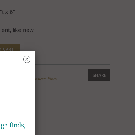
"t x 6"
lent, like new
O CART
␡
SHARE
corative Pottery & Glassware:Vases
ge finds,