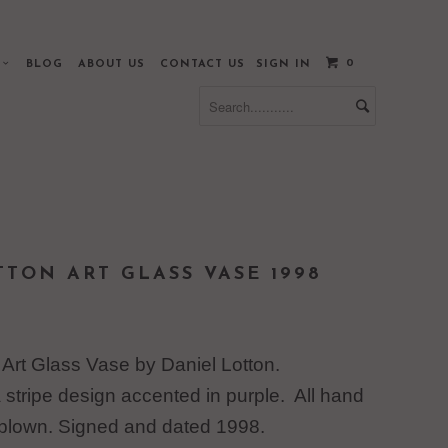
0
S
BLOG
ABOUT US
CONTACT US
SIGN IN
TTON ART GLASS VASE 1998
 Art Glass Vase by Daniel Lotton.
stripe design accented in purple. All hand
blown. Signed and dated 1998.