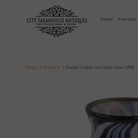
HOME
VINTAG
Home
Products
Daniel Lotton Art Glass Vase 1998