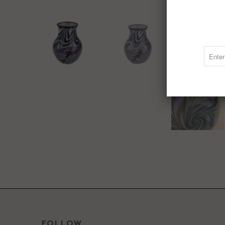
FOLLOW