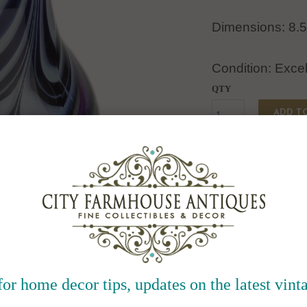
Dimensions: 8.5
Condition: Excel
QTY
ADD T
Collections:
Type:
Pottery & Glass:De
for home decor tips, updates on the latest vinta