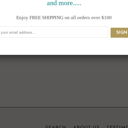
and more.....
Enjoy FREE SHIPPING on all orders over $100
SEARCH
ABOUT US
TESTIM