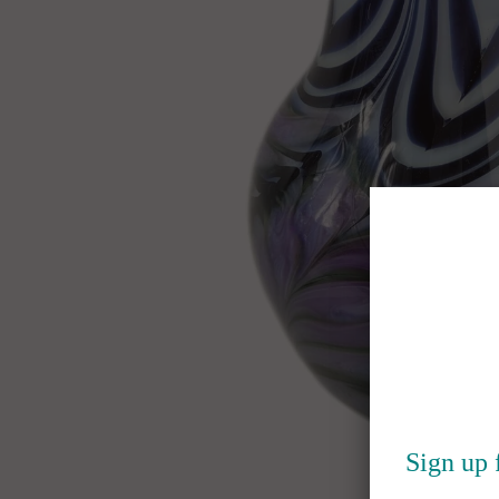
Sign up 