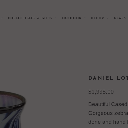
E
COLLECTIBLES & GIFTS
OUTDOOR
DECOR
GLAS
DANIEL LO
$1,995.00
Beautiful Cased
Gorgeous zebra 
done and hand 