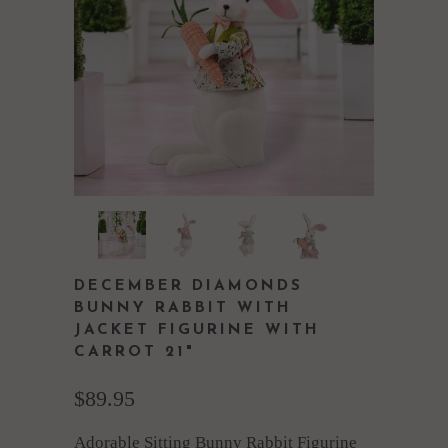
DECEMBER DIAMONDS
BUNNY RABBIT WITH
JACKET FIGURINE WITH
CARROT 21"
$89.95
Adorable Sitting Bunny Rabbit Figurine