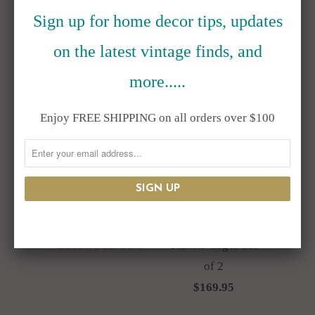
Sign up for home decor tips, updates
on the latest vintage finds, and
more.....
SALE
Enjoy FREE SHIPPING on all orders over $100
Resin Top Hat
Antique Style
Bunny Rabbit Bust
Metal Wire
Flower Pot
Hanging Orb
$165.00
$175.00
Planter Cages Set
of 2
$169.95