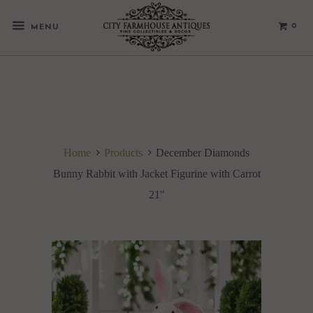
0
MENU
Home
Products
December Diamonds
Bunny Rabbit with Jacket Figurine with Carrot
21"