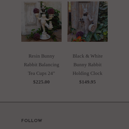
Resin Bunny
Black & White
Rabbit Balancing
Bunny Rabbit
Tea Cups 24"
Holding Clock
$225.00
$149.95
FOLLOW