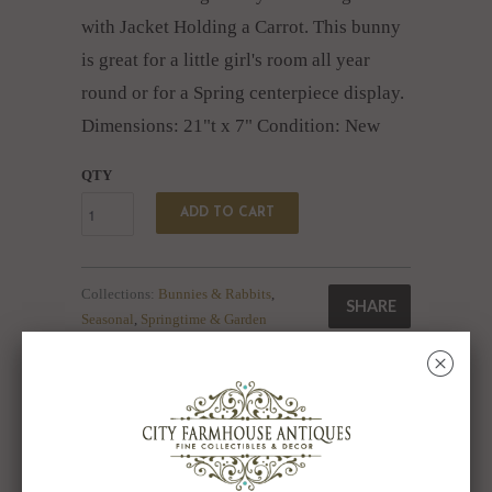
with Jacket Holding a Carrot. This bunny
is great for a little girl's room all year
round or for a Spring centerpiece display.
Dimensions: 21"t x 7" Condition: New
QTY
ADD TO CART
Collections:
Bunnies & Rabbits
,
SHARE
Seasonal
,
Springtime & Garden
Category:
Bunny
,
Bunny Rabbit
,
Easter
,
with Carrot
␡
Type:
Collectibles:Animals:Farm &
Countryside:Rabbits
RELATED ITEMS