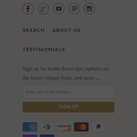





SEARCH
ABOUT US
TESTIMONIALS
Sign up for home decor tips, updates on
the latest vintage finds, and more.....