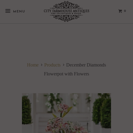
0
MENU
Home
Products
December Diamonds
Flowerpot with Flowers