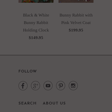
Black & White
Bunny Rabbit with
Bunny Rabbit
Pink Velvet Coat
Holding Clock
$199.95
$149.95
FOLLOW





SEARCH
ABOUT US