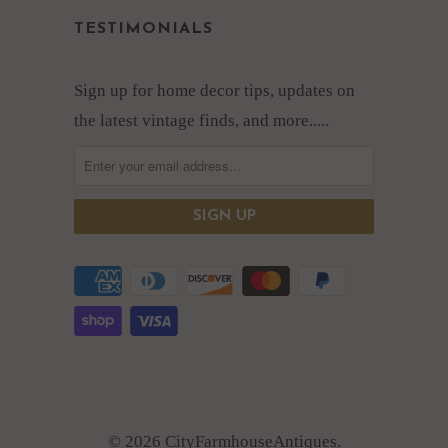
TESTIMONIALS
Sign up for home decor tips, updates on
the latest vintage finds, and more.....
© 2026 CityFarmhouseAntiques.