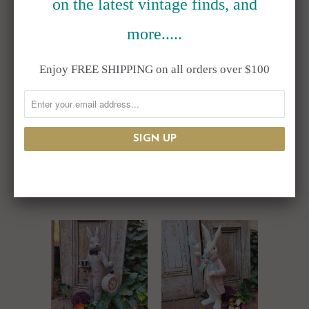
on the latest vintage finds, and
SALE
more.....
Enjoy FREE SHIPPING on all orders over $100
Resin Top Hat
Resin Bunny
Bunny Rabbit Bust
Rabbit Balancing
Flower Pot
Tea Cups 24"
$165.00
$175.00
$225.00