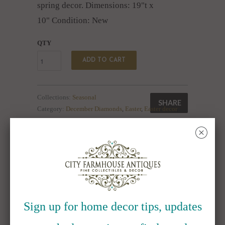
spring decor. Dimensions: 19"t x
10" Condition: New
QTY
ADD TO CART
Collections:
Seasonal
SHARE
Category:
December Diamonds
,
Easter
,
Easter decor
,
flower pot
,
Flowerpot
,
Flowers
,
Spring
,
spring decor
␡
Type:
Collectibles:Decorative Collectibles:Other
Decorative Collectibles
RELATED ITEMS
Sign up for home decor tips, updates