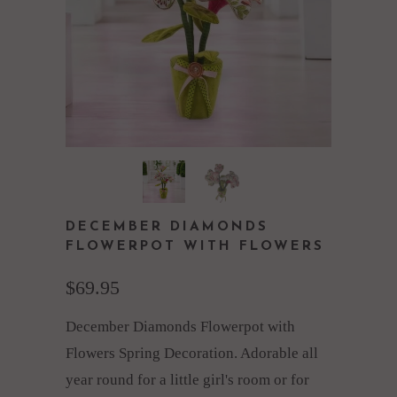
DECEMBER DIAMONDS
FLOWERPOT WITH FLOWERS
$69.95
December Diamonds Flowerpot with
Flowers Spring Decoration. Adorable all
year round for a little girl's room or for