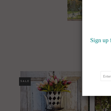
Sign up 
SALE