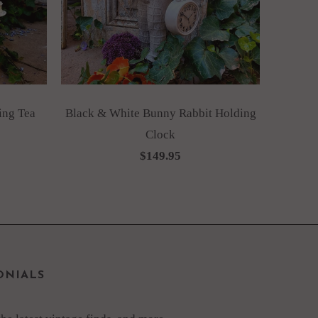
ing Tea
Black & White Bunny Rabbit Holding
Clock
$149.95
ONIALS