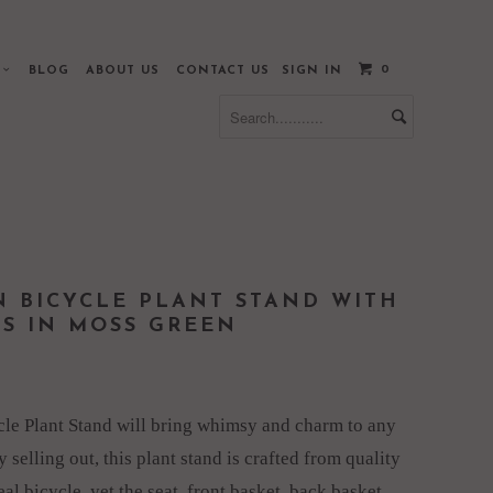
0
S
BLOG
ABOUT US
CONTACT US
SIGN IN
N BICYCLE PLANT STAND WITH
ES IN MOSS GREEN
cle Plant Stand will bring whimsy and charm to any
 selling out, this plant stand is crafted from quality
real bicycle, yet the seat, front basket, back basket