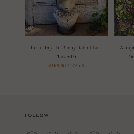
Resin Top Hat Bunny Rabbit Bust
Antiqu
Flower Pot
Or
$165.00
$175.00
FOLLOW