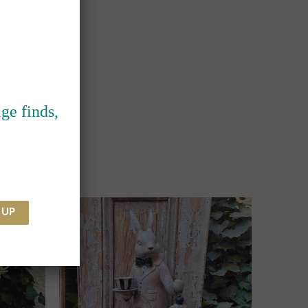
ge finds,