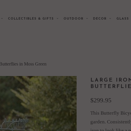
E
COLLECTIBLES & GIFTS
OUTDOOR
DECOR
GLAS
Butterflies in Moss Green
LARGE IRO
BUTTERFLI
$299.95
This Butterfly Bicy
garden. Consistently
iron to look like a 