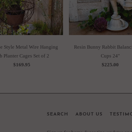
e Style Metal Wire Hanging
Resin Bunny Rabbit Balanc
b Planter Cages Set of 2
Cups 24"
$169.95
$225.00
SEARCH
ABOUT US
TESTIM