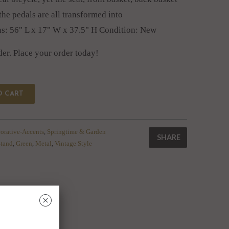
he pedals are all transformed into
ns: 56" L x 17" W x 37.5" H Condition: New
der. Place your order today!
O CART
orative-Accents
,
Springtime & Garden
SHARE
Stand
,
Green
,
Metal
,
Vintage Style
␡