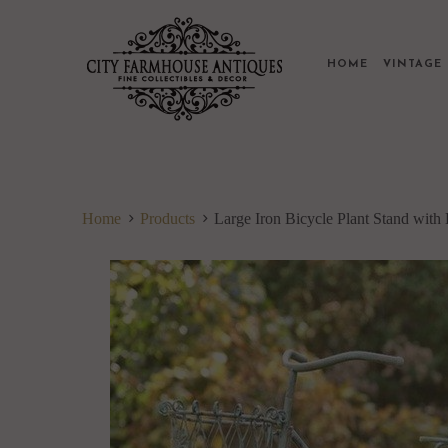
HOME
VINTAG
Home
Products
Large Iron Bicycle Plant Stand with 