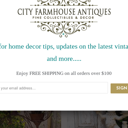
for home decor tips, updates on the latest vinta
and more.....
RELATED ITEMS
Enjoy FREE SHIPPING on all orders over $100