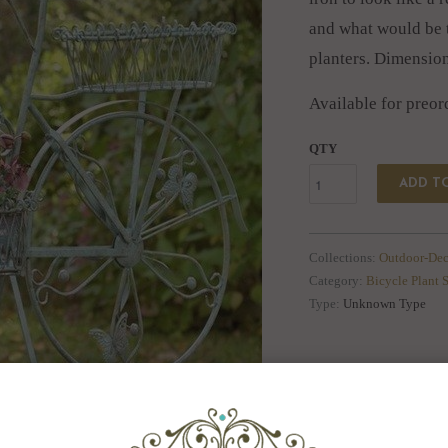
and what would be t
planters. Dimensio
Available for preor
QTY
ADD T
Collections:
Outdoor-Dec
Category:
Bicycle Plant 
Type:
Unknown Type