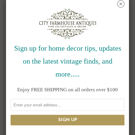
␡
ADD TO CART
Collections:
Lladro
SHARE
Type:
Collectibles:Decorative Collectibles:Sculptures
& Figurines
Sign up for home decor tips, updates
on the latest vintage finds, and
RELATED ITEMS
more.....
Enjoy FREE SHIPPING on all orders over $100