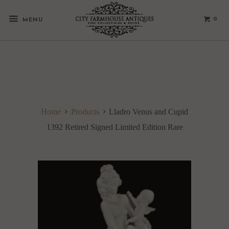
0
MENU
Home
Products
Lladro Venus and Cupid
1392 Retired Signed Limited Edition Rare