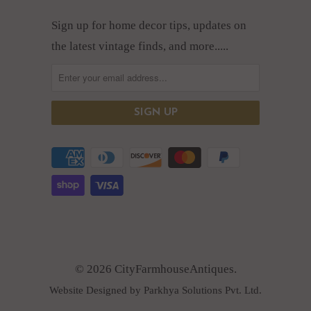
Sign up for home decor tips, updates on
the latest vintage finds, and more.....
© 2026 CityFarmhouseAntiques.
Website Designed by Parkhya Solutions Pvt. Ltd.