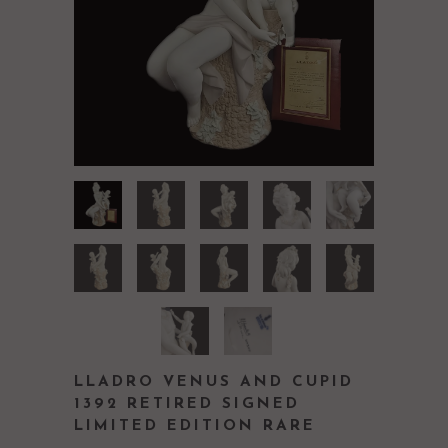
LLADRO VENUS AND CUPID
1392 RETIRED SIGNED
LIMITED EDITION RARE