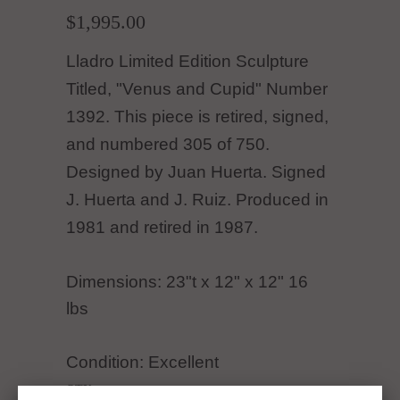
$1,995.00
Lladro Limited Edition Sculpture
Titled, "Venus and Cupid" Number
1392. This piece is retired, signed,
and numbered 305 of 750.
Designed by Juan Huerta. Signed
J. Huerta and J. Ruiz. Produced in
1981 and retired in 1987.
Dimensions: 23"t x 12" x 12" 16
lbs
Condition: Excellent
QTY