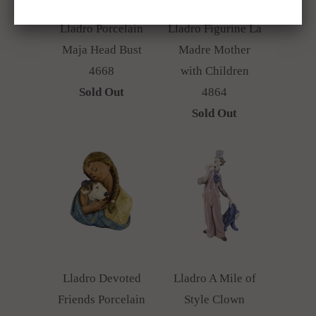
Lladro Porcelain
Lladro Figurine La
Maja Head Bust
Madre Mother
4668
with Children
Sold Out
4864
Sold Out
Lladro Devoted
Lladro A Mile of
Friends Porcelain
Style Clown