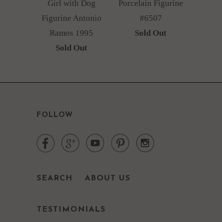
Girl with Dog
Porcelain Figurine
Figurine Antonio
#6507
Ramos 1995
Sold Out
Sold Out
FOLLOW





SEARCH
ABOUT US
TESTIMONIALS