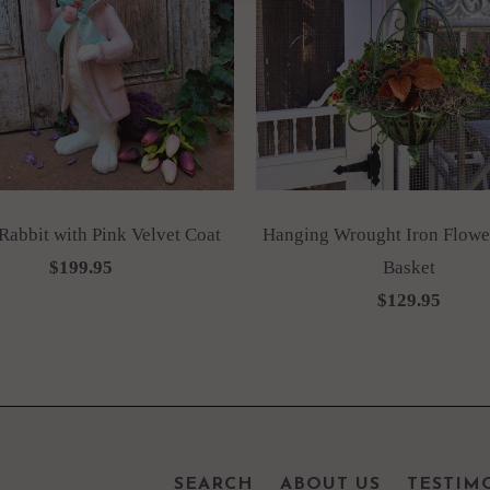
abbit with Pink Velvet Coat
Hanging Wrought Iron Flower
$199.95
Basket
$129.95
SEARCH
ABOUT US
TESTIM