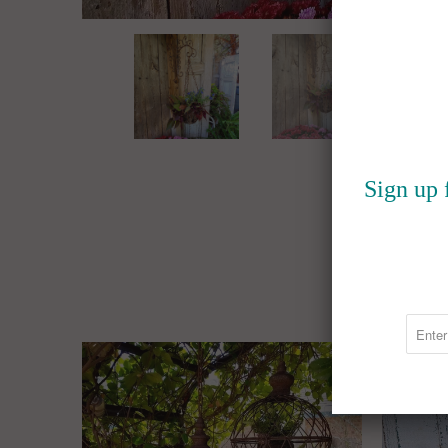
Sign up 