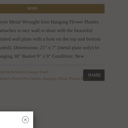
Style Metal Wrought Iron Hanging Flower Planter.
attaches to any wall or door with the beautiful
ished wall plate with a hole on the top and bottom
luded). Dimensions: 21" x 7" (metal plate only) In
hanging 38" Basket 9" x 9" Condition: New
ingtime & Garden
,
Unique Finds
SHARE
Basket
,
Flower Pot
,
Garden
,
Hanging
,
Metal
,
Planter
,
Rustic
,
␡