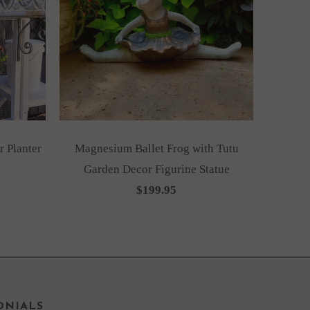
 Planter
Magnesium Ballet Frog with Tutu
Garden Decor Figurine Statue
$199.95
ONIALS