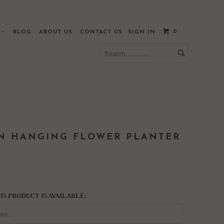
0
S
BLOG
ABOUT US
CONTACT US
SIGN IN
ON HANGING FLOWER PLANTER
S PRODUCT IS AVAILABLE: