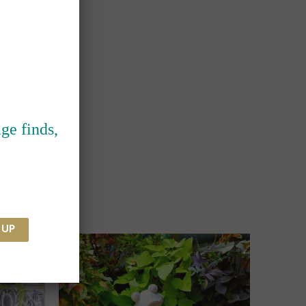
ge finds,