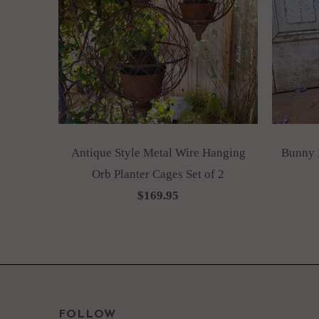
Antique Style Metal Wire Hanging
Bunny R
Orb Planter Cages Set of 2
$169.95
FOLLOW