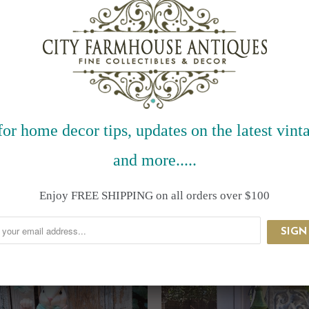
for home decor tips, updates on the latest vinta
and more.....
RELATED ITEMS
Enjoy FREE SHIPPING on all orders over $100