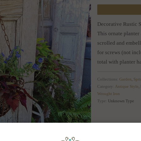
Decorative Rustic 
This ornate planter 
scrolled and embell
for screws (not inc
total with planter 
Collections:
Garden
,
Spr
Category:
Antique Style
,
Wrought Iron
Type:
Unknown Type