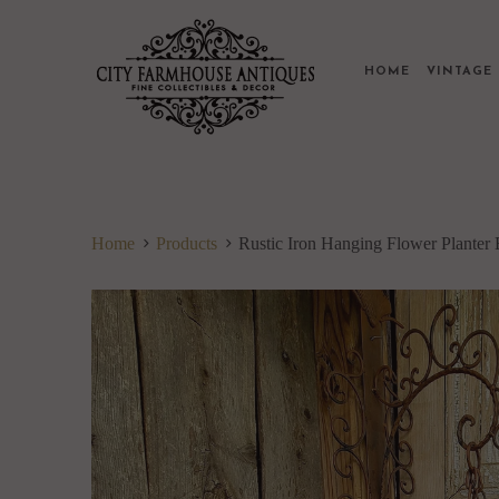
HOME
VINTAG
Home
Products
Rustic Iron Hanging Flower Planter 