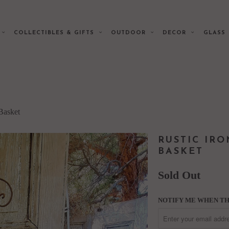
E
COLLECTIBLES & GIFTS
OUTDOOR
DECOR
GLAS
Basket
RUSTIC IR
BASKET
Sold Out
NOTIFY ME WHEN THI