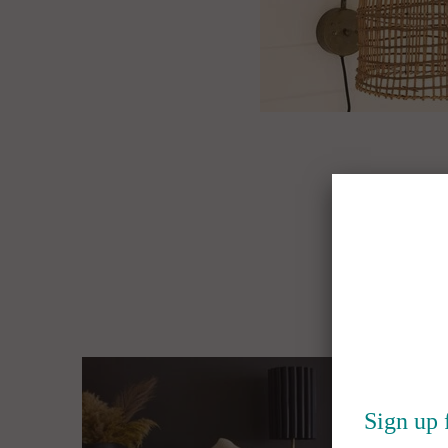
Sign up 