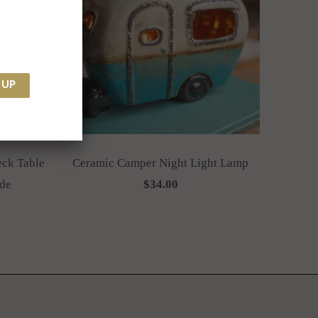
eck Table
Ceramic Camper Night Light Lamp
de
$34.00