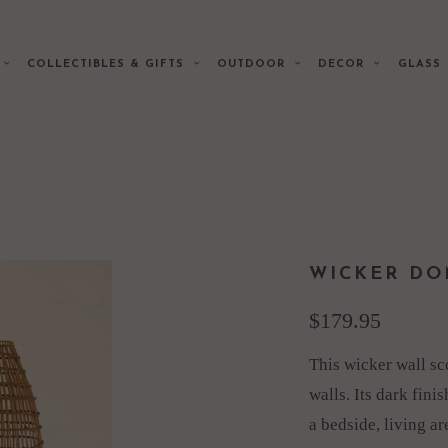
E
COLLECTIBLES & GIFTS
OUTDOOR
DECOR
GLAS
WICKER DO
$179.95
This wicker wall sc
walls. Its dark fini
a bedside, living a