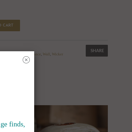
O CART
SHARE
me
,
Light
,
reading
,
Sconce
,
Wall
,
Wicker
␡
ge finds,