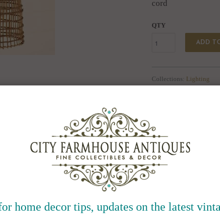
cord
QTY
ADD T
Collections:
Lighting
Category:
Bed Light
,
Do
Type:
Unknown Type
RELATED ITEMS
for home decor tips, updates on the latest vinta