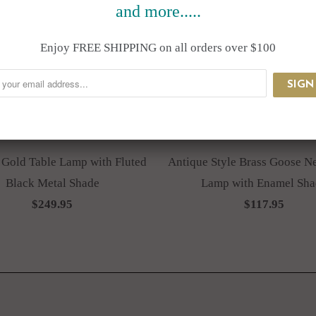
and more.....
Enjoy FREE SHIPPING on all orders over $100
 Gold Table Lamp with Fluted
Antique Style Brass Goose N
Black Metal Shade
Lamp with Enamel Sha
$249.95
$117.95