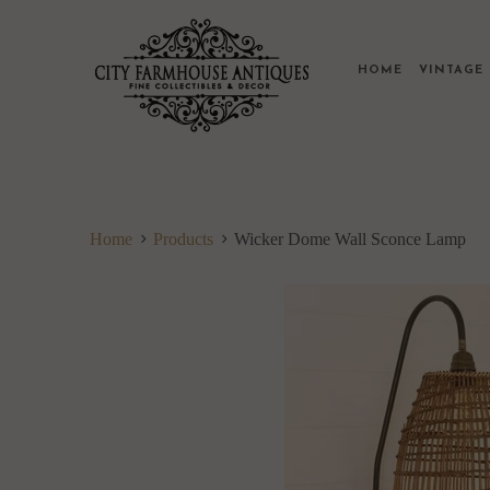
HOME
VINTAG
Home
Products
Wicker Dome Wall Sconce Lamp