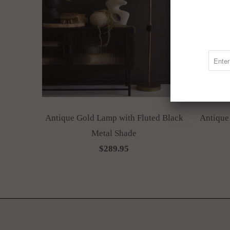
Antique Gold Lamp with Fluted Black
Antique
Metal Shade
$289.95