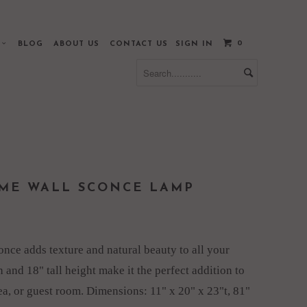
0
S
BLOG
ABOUT US
CONTACT US
SIGN IN
ME WALL SCONCE LAMP
once adds texture and natural beauty to all your
sh and 18" tall height make it the perfect addition to
rea, or guest room. Dimensions:
11" x 20" x 23"t, 81"