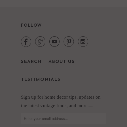
FOLLOW





SEARCH
ABOUT US
TESTIMONIALS
Sign up for home decor tips, updates on
the latest vintage finds, and more.....