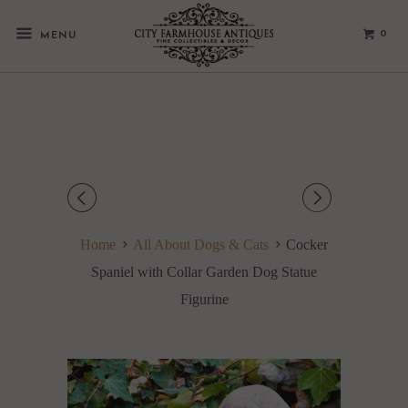
0
MENU
◅
▻
Home
All About Dogs & Cats
Cocker
Spaniel with Collar Garden Dog Statue
Figurine