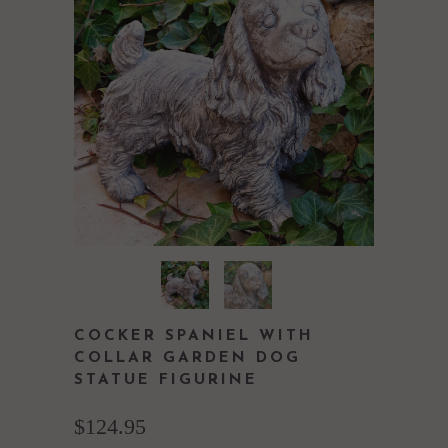
COCKER SPANIEL WITH
COLLAR GARDEN DOG
STATUE FIGURINE
$124.95