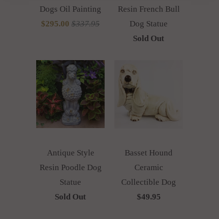
Dogs Oil Painting
Resin French Bull
$295.00
$337.95
Dog Statue
Sold Out
Antique Style
Basset Hound
Resin Poodle Dog
Ceramic
Statue
Collectible Dog
Sold Out
$49.95