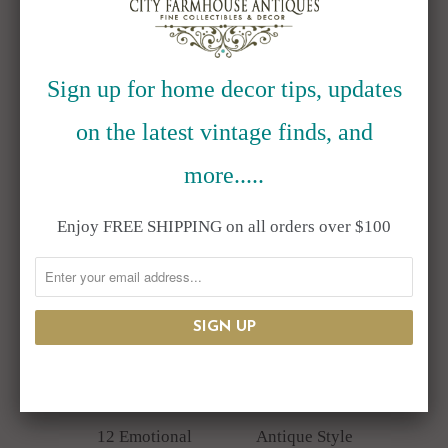
SHARE
Springtime & Garden
Category:
Cocker Spaniel
,
Dog
,
Figurine
,
Garden
Figurine
,
Resin
,
Statue
,
Yard Decor
Sign up for home decor tips, updates
Type:
Unknown Type
on the latest vintage finds, and
RELATED ITEMS
more.....
Enjoy FREE SHIPPING on all orders over $100
SALE
12 Emotional
Antique Style