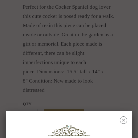
Perfect for the Cocker Spaniel dog lover
this cute cocker is posed ready for a walk.
Made of resin this piece can be placed
inside or outside. Great in the garden as a
gift or memorial. Each piece made is
different, there can be slight
imperfections unique to each
piece.
Dimensions: 15.5" tall x 14" x
8"
Condition: New made to look
distressed
QTY
ADD TO CART
␡
Collections:
All About Dogs & Cats
,