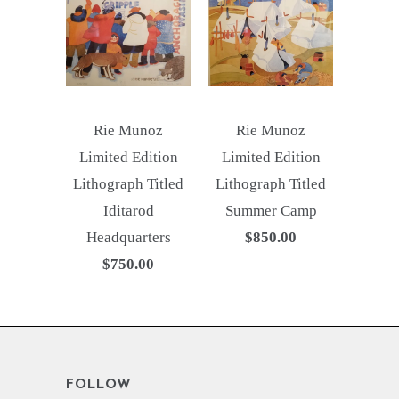
Rie Munoz
Rie Munoz
Limited Edition
Limited Edition
Lithograph Titled
Lithograph Titled
Iditarod
Summer Camp
Headquarters
$850.00
$750.00
FOLLOW