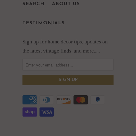
SEARCH
ABOUT US
TESTIMONIALS
Sign up for home decor tips, updates on
the latest vintage finds, and more.....