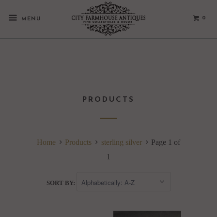
0
MENU
PRODUCTS
Home
Products
sterling silver
Page 1 of
1
SORT BY: