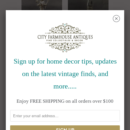
␡
Jeffrey Castillo
Jeffrey Castillo
Sterling Silver
Sterling Silver
Navajo Home
Navajo Shalako
Sign up for home decor tips, updates
Dancer Kachina
Dancer Kachina
on the latest vintage finds, and
4.75"
5.25"
$595.00
$695.00
more.....
Enjoy FREE SHIPPING on all orders over $100