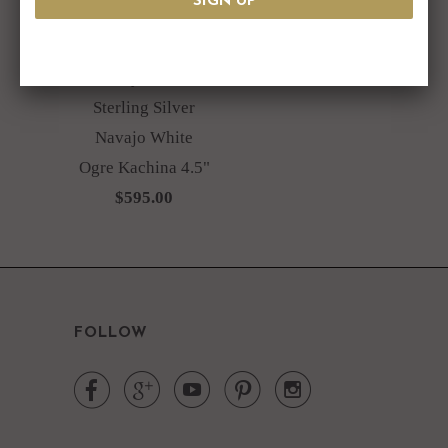
Jeffrey Castillo
Sterling Silver
Navajo White
Ogre Kachina 4.5"
$595.00
FOLLOW




