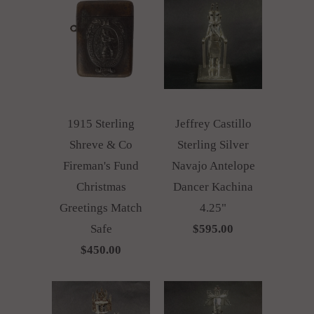
1915 Sterling
Jeffrey Castillo
Shreve & Co
Sterling Silver
Fireman's Fund
Navajo Antelope
Christmas
Dancer Kachina
Greetings Match
4.25"
Safe
$595.00
$450.00