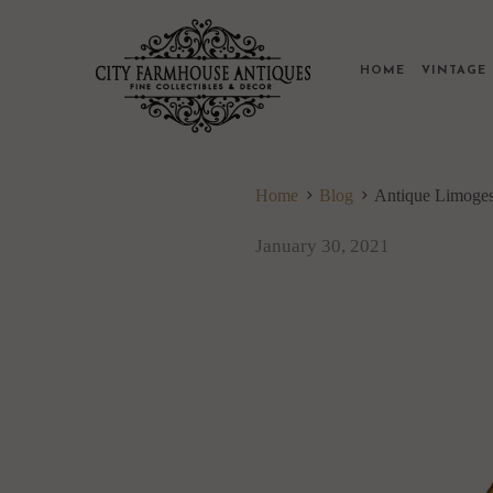
HOME
VINTAG
Home
Blog
Antique Limoge
January 30, 2021