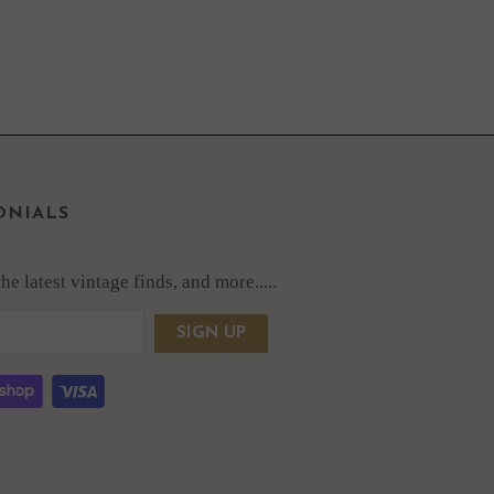
ONIALS
e latest vintage finds, and more.....