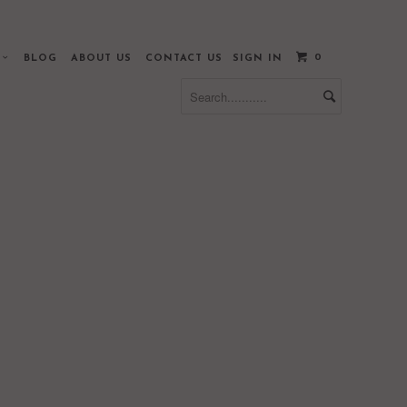
0
S
BLOG
ABOUT US
CONTACT US
SIGN IN