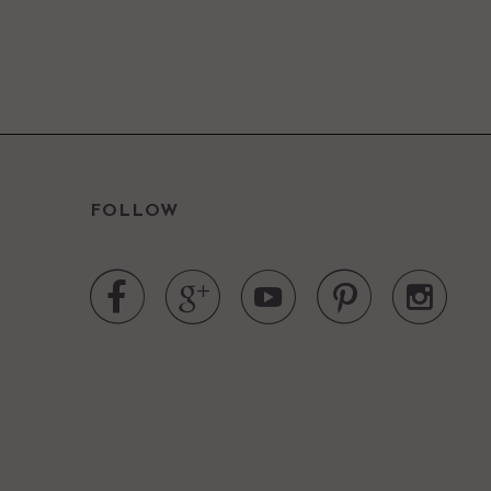
FOLLOW




