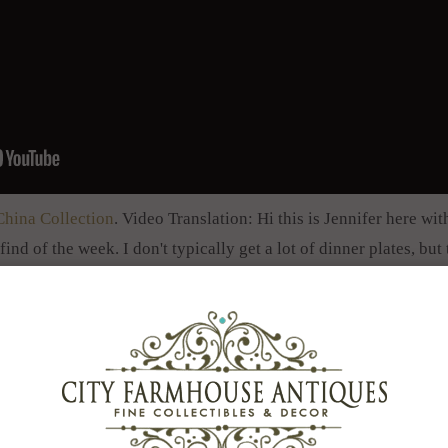
China Collection
. Video Translation: Hi this is Jennifer here w
find of the week. I don't typically get a lot of dinner plates, bu
ous, set of 11 dinner plates. So these are the 10 inch dinner plat
hat, but these are the 10 inch plates. You can see they have gor
hat you can see there of gold gild and they have a spectacular f
ese antique plates really pop with the teal blue interior border 
decorate your Easter table? A lot of people are into that for cre
mon to use antique plates and dishes and depression glass and m