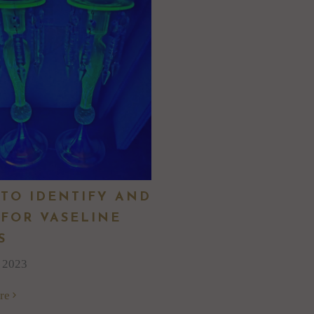
TO IDENTIFY AND
 FOR VASELINE
S
, 2023
re