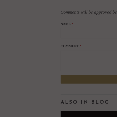
Comments will be approved be
NAME
*
COMMENT
*
ALSO IN BLOG