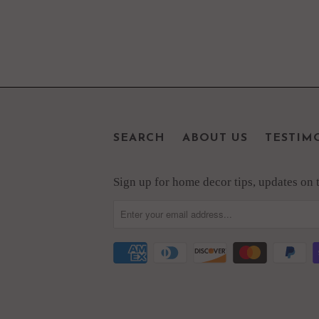
SEARCH
ABOUT US
TESTIM
Sign up for home decor tips, updates on th