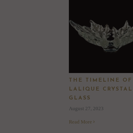
THE TIMELINE OF
LALIQUE CRYSTAL
GLASS
August 27, 2023
Read More