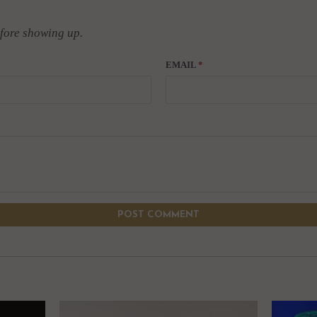
fore showing up.
EMAIL
*