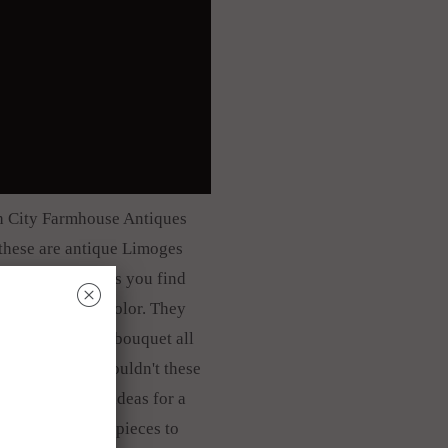
ith City Farmhouse Antiques
t these are antique Limoges
es. A lot of plates you find
␡
geous, gorgeous color. They
loral springtime bouquet all
on each plate. Wouldn't these
ative tablescape ideas for a
ix and match old pieces to