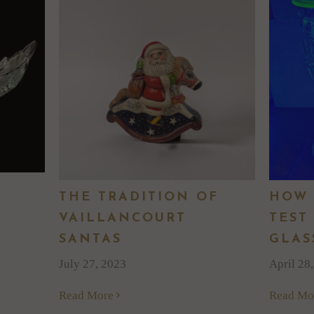
THE TRADITION OF
HOW 
VAILLANCOURT
TEST
SANTAS
GLAS
July 27, 2023
April 28
Read More
Read Mo