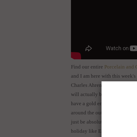
Find our entire
Porcelain and 
and I am here with this week's 
Charles Ahrenfeldt,
very gorge
will actually be smaller than t
have a gold encrusted border t
around the outside edge and th
just be absolutely gorgeous to 
holiday like Easter. It is com