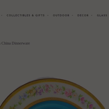
E
COLLECTIBLES & GIFTS
OUTDOOR
DECOR
GLAS
s China Dinnerware