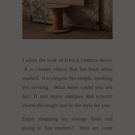
I adore the look of French Country decor.
It is country charm that has been white
washed. It is elegant, but simple, soothing
yet inviting. What more could you ask
for? If you enjoy antiques and eclectic
charm this might just be the style for you.
Enjoy shopping for vintage finds and
going to flea markets? Here are some