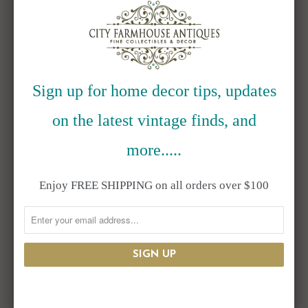
EMAIL
*
Sign up for home decor tips, updates
COMMENT
*
on the latest vintage finds, and
more.....
Enjoy FREE SHIPPING on all orders over $100
ALSO IN BLOG