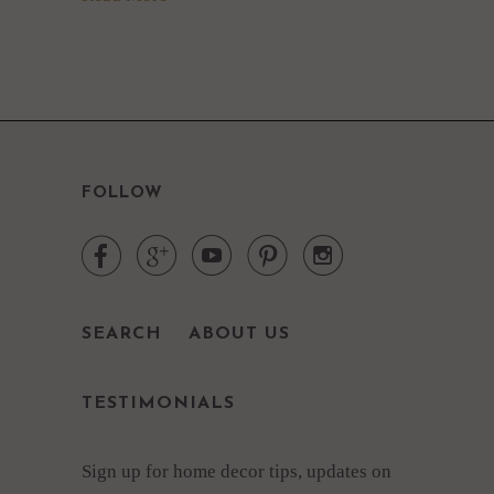
FOLLOW





SEARCH
ABOUT US
TESTIMONIALS
Sign up for home decor tips, updates on