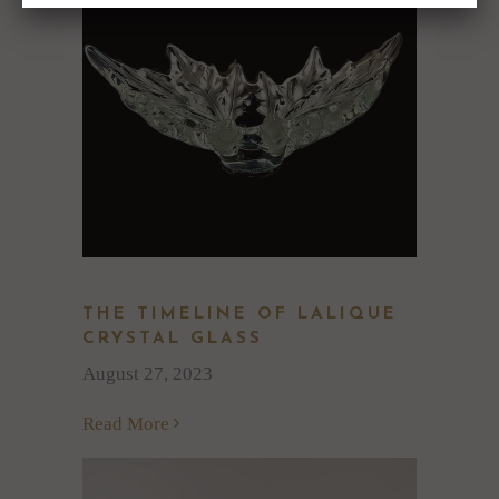
THE TIMELINE OF LALIQUE
CRYSTAL GLASS
August 27, 2023
Read More