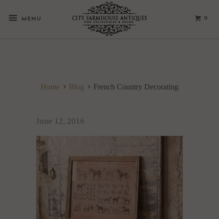
0
MENU
Home
Blog
French Country Decorating
June 12, 2016