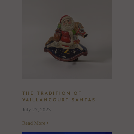
THE TRADITION OF
VAILLANCOURT SANTAS
July 27, 2023
Read More