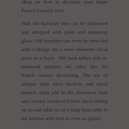
ideas on how to decorate your home
French Country style.
Find old furniture that can be distressed
and antiqued with paint and antiquing
glaze. Old furniture can even be stenciled
with a design for a more elaborate focal
point in a foyer. Old farm tables and re-
purposed antiques are other tips for
french country decorating. The use of
antique style olive buckets and metal
baskets often add to the distressed look
and country charm of French decor sitting
on an end table or on a long farm table in
the kitchen with fruit or even air plants.