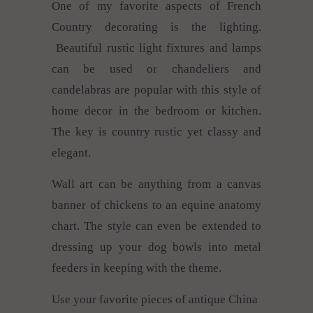
One of my favorite aspects of French
Country decorating is the lighting.
Beautiful rustic light fixtures and lamps
can be used or chandeliers and
candelabras are popular with this style of
home decor in the bedroom or kitchen.
The key is country rustic yet classy and
elegant.
Wall art can be anything from a canvas
banner of chickens to an equine anatomy
chart. The style can even be extended to
dressing up your dog bowls into metal
feeders in keeping with the theme.
Use your favorite pieces of antique China