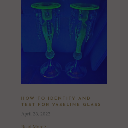
HOW TO IDENTIFY AND
TEST FOR VASELINE GLASS
April 28, 2023
Read More