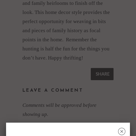
and family heirlooms to finish off the
look. This home decor style provides the
perfect opportunity for weaving in bits
and pieces of family history as focal
points in the home. Remember the
hunting is half the fun for the things you
don’t have. Happy thrifting!
SHARE
LEAVE A COMMENT
Comments will be approved before
showing up.
NAME
*
␡