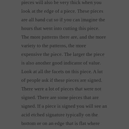
pieces will also be very thick when you
look at the edge of a piece. These pieces
are all hand cut so if you can imagine the
hours that went into cutting this piece.
The more patterns there are, and the more
variety to the patterns, the more
expensive the piece. The larger the piece
is also another good indicator of value.
Look at all the facets on this piece. A lot
of people ask if these pieces are signed.
There were a lot of pieces that were not
signed. There are some pieces that are
signed. If a piece is signed you will see an
acid etched signature typically on the
bottom or on an edge that is flat where