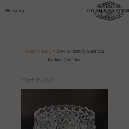
MENU
Home
Blog
How to Identify American
Brilliant Cut Glass
March 05, 2022