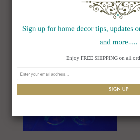
VAILLANCOURT SANTAS
July 27, 2023
Sign up for home decor tips, updates on
Read More
and more.....
Enjoy FREE SHIPPING on all ord