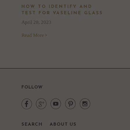
HOW TO IDENTIFY AND
TEST FOR VASELINE GLASS
April 28, 2023
Read More
FOLLOW





SEARCH
ABOUT US