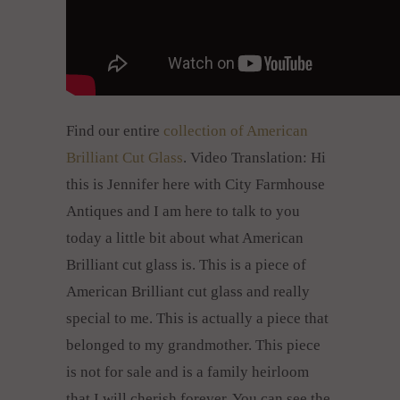
Find our entire
collection of American
Brilliant Cut Glass
. Video Translation: Hi
this is Jennifer here with City Farmhouse
Antiques and I am here to talk to you
today a little bit about what American
Brilliant cut glass is. This is a piece of
American Brilliant cut glass and really
special to me. This is actually a piece that
belonged to my grandmother. This piece
is not for sale and is a family heirloom
that I will cherish forever. You can see the