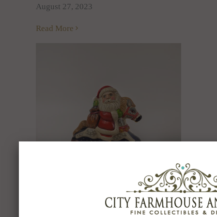
August 27, 2023
Read More
THE TRADITION OF