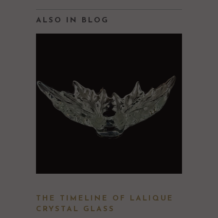
ALSO IN BLOG
THE TIMELINE OF LALIQUE
CRYSTAL GLASS