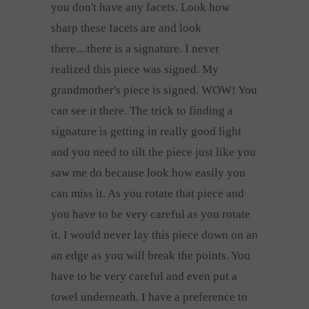
you don't have any facets. Look how
sharp these facets are and look
there....there is a signature. I never
realized this piece was signed. My
grandmother's piece is signed. WOW! You
can see it there. The trick to finding a
signature is getting in really good light
and you need to tilt the piece just like you
saw me do because look how easily you
can miss it. As you rotate that piece and
you have to be very careful as you rotate
it. I would never lay this piece down on an
an edge as you will break the points. You
have to be very careful and even put a
towel underneath. I have a preference to