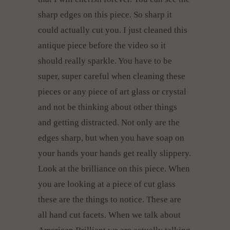
sharp edges on this piece. So sharp it
could actually cut you. I just cleaned this
antique piece before the video so it
should really sparkle. You have to be
super, super careful when cleaning these
pieces or any piece of art glass or crystal
and not be thinking about other things
and getting distracted. Not only are the
edges sharp, but when you have soap on
your hands your hands get really slippery.
Look at the brilliance on this piece. When
you are looking at a piece of cut glass
these are the things to notice. These are
all hand cut facets. When we talk about