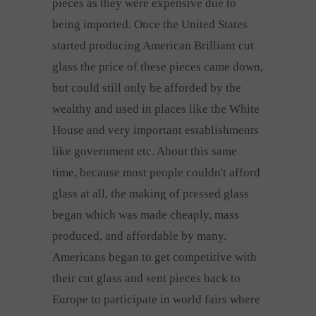
pieces as they were expensive due to
being imported. Once the United States
started producing American Brilliant cut
glass the price of these pieces came down,
but could still only be afforded by the
wealthy and used in places like the White
House and very important establishments
like government etc. About this same
time, because most people couldn't afford
glass at all, the making of pressed glass
began which was made cheaply, mass
produced, and affordable by many.
Americans began to get competitive with
their cut glass and sent pieces back to
Europe to participate in world fairs where