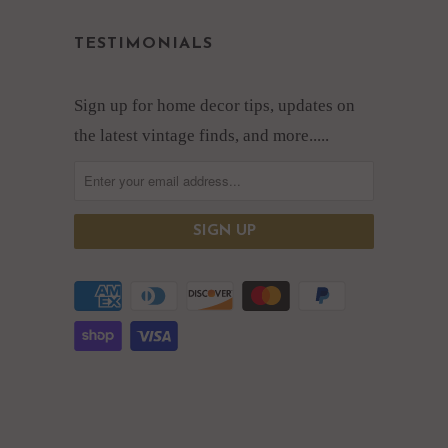
TESTIMONIALS
Sign up for home decor tips, updates on
the latest vintage finds, and more.....