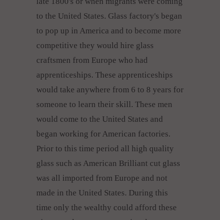
late 1800's or when migrants were coming
to the United States. Glass factory's began
to pop up in America and to become more
competitive they would hire glass
craftsmen from Europe who had
apprenticeships. These apprenticeships
would take anywhere from 6 to 8 years for
someone to learn their skill. These men
would come to the United States and
began working for American factories.
Prior to this time period all high quality
glass such as American Brilliant cut glass
was all imported from Europe and not
made in the United States. During this
time only the wealthy could afford these