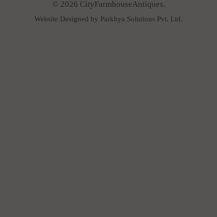
© 2026 CityFarmhouseAntiques.
Website Designed by Parkhya Solutions Pvt. Ltd.