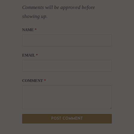
Comments will be approved before
showing up.
NAME
*
EMAIL
*
COMMENT
*