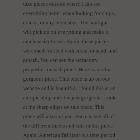
take pieces outside where I can see
everything better when looking for chips,
cracks, or any blemishes. The sunlight
will pick up on everything and make it
much easier to see. Again, these pieces
were made of lead with silica, or sand, and
potash. You can see the refractory
properties in each piece. Here is another
gorgeous piece. This piece is up on our
website and is beautiful. I found this at an
antique shop and it is just gorgeous. Look
at the sharp edges on this piece. This
piece will also cut you. You can see all of
the different facets and cuts in this piece.
Again, American Brilliant is a time period.