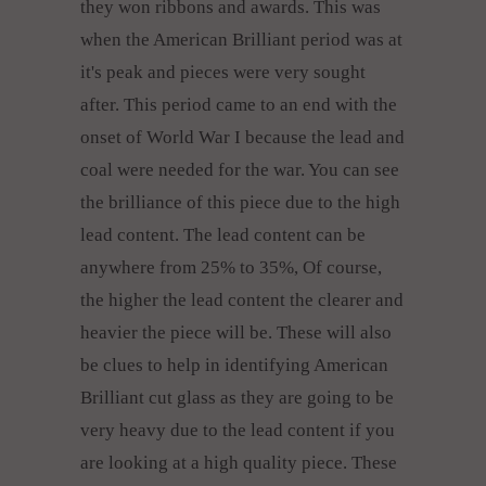
they won ribbons and awards. This was
when the American Brilliant period was at
it's peak and pieces were very sought
after. This period came to an end with the
onset of World War I because the lead and
coal were needed for the war. You can see
the brilliance of this piece due to the high
lead content. The lead content can be
anywhere from 25% to 35%, Of course,
the higher the lead content the clearer and
heavier the piece will be. These will also
be clues to help in identifying American
Brilliant cut glass as they are going to be
very heavy due to the lead content if you
are looking at a high quality piece. These