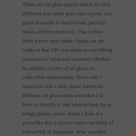
These are cut glass pieces which are very
different than other glass like crystal. Cut
glass of course is hand blown, put into
molds and then hand cut. That is how
these pieces were made. Again, we are
really at that 100 year mark so everything
increases in value and notoriety whether
an antique, a piece of art glass, or
collectible memorabilia. That's why I
wanted to talk a little about American
Brilliant cut glass today and what it is.
How to identify it, and what to look for in
a high quality piece. When I look at a
piece like this it always makes me think of
a bowl full of diamonds. Who wouldn't