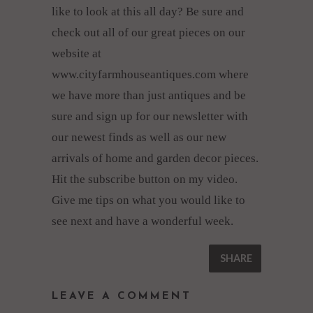
like to look at this all day? Be sure and
check out all of our great pieces on our
website at
www.cityfarmhouseantiques.com where
we have more than just antiques and be
sure and sign up for our newsletter with
our newest finds as well as our new
arrivals of home and garden decor pieces.
Hit the subscribe button on my video.
Give me tips on what you would like to
see next and have a wonderful week.
SHARE
LEAVE A COMMENT