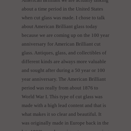
American Brilliant we are actually talking
about a time period in the United States
when cut glass was made. I chose to talk
about American Brilliant glass today
because we are coming up on the 100 year
anniversary for American Brilliant cut
glass. Antiques, glass, and collectibles of
different kinds are always more valuable
and sought after during a 50 year or 100
year anniversary. The American Brilliant
period was really from about 1876 to
World War I. This type of cut glass was
made with a high lead content and that is
what makes it so clear and beautiful. It
was originally made in Europe back in the