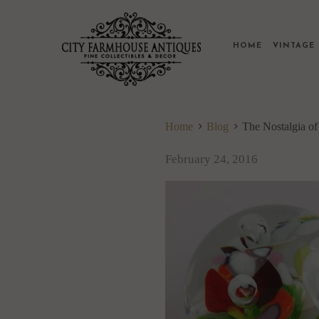
HOME
VINTAG
Home
Blog
The Nostalgia o
February 24, 2016