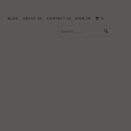
0
S
BLOG
ABOUT US
CONTACT US
SIGN IN