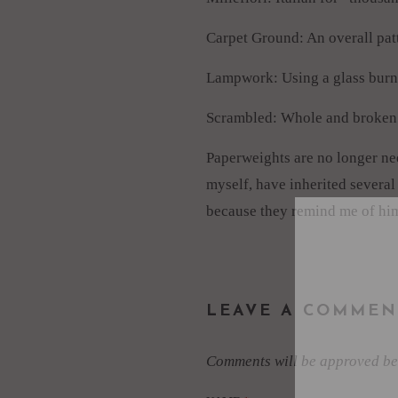
Carpet Ground: An overall patt
Lampwork: Using a glass burner
Scrambled: Whole and broken mi
Paperweights are no longer need
myself, have inherited several
because they remind me of him
LEAVE A COMMEN
Comments will be approved be