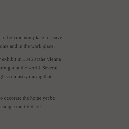
ed to be common place to leave
home and in the work place.
r exhibit in 1845 at the Vienna
throughout the world. Several
lass industry during that
to decorate the home yet be
using a multitude of