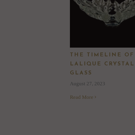
THE TIMELINE OF
LALIQUE CRYSTAL
GLASS
August 27, 2023
Read More