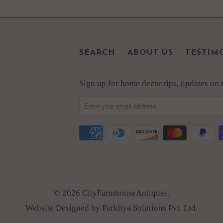
SEARCH
ABOUT US
TESTIM
Sign up for home decor tips, updates on th
© 2026 CityFarmhouseAntiques.
Website Designed by Parkhya Solutions Pvt. Ltd.