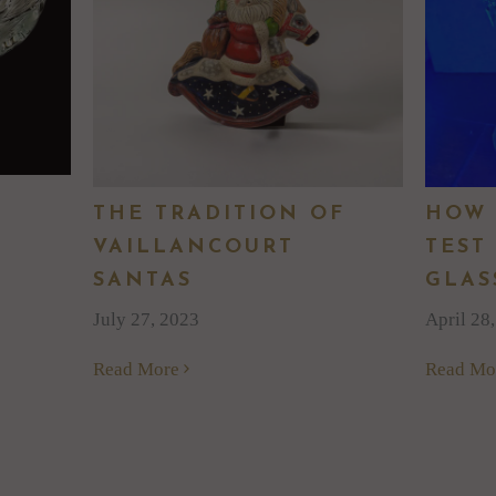
THE TRADITION OF
HOW 
VAILLANCOURT
TEST
SANTAS
GLAS
July 27, 2023
April 28
Read More
Read Mo