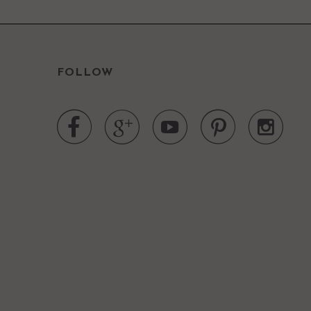
FOLLOW




