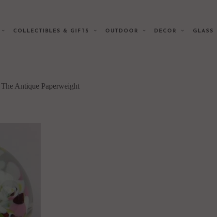
E
COLLECTIBLES & GIFTS
OUTDOOR
DECOR
GLAS
f The Antique Paperweight