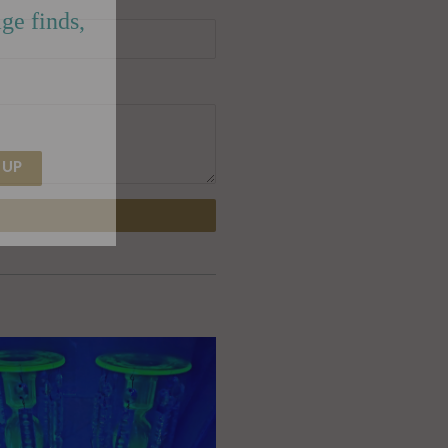
ge finds,