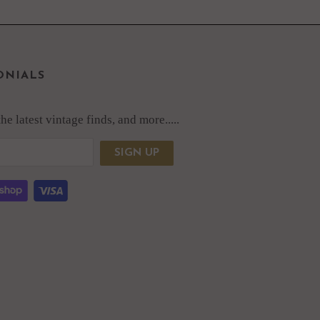
ONIALS
e latest vintage finds, and more.....