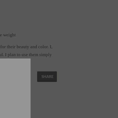
he weight
or their beauty and color. I,
ul. I plan to use them simply
␡
SHARE