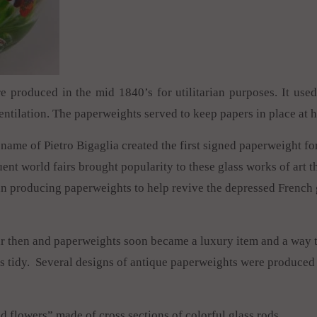
e produced in the mid 1840’s for utilitarian purposes. It us
ntilation. The paperweights served to keep papers in place at 
name of Pietro Bigaglia created the first signed paperweight fo
ent world fairs brought popularity to these glass works of art 
 producing paperweights to help revive the depressed French g
ar then and paperweights soon became a luxury item and a way 
s tidy. Several designs of antique paperweights were produced 
nd flowers” made of cross sections of colorful glass rods