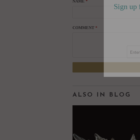
NAME
*
Sign up 
COMMENT
*
ALSO IN BLOG