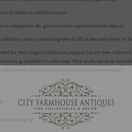
ern of identical millefiori canes
 to manipulate the glass to create representational objects
llefiori canes jumbled together to fill in the entire body of t
ed for their original utilitarian purpose but are now collected f
 from my grandfather’s collection. They really are quite beautif
. Did anyone in your family collect antique paperweights?
T
fore showing up.