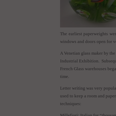
The earliest paperweights wer
windows and doors open for ve
A Venetian glass maker by the 
Industrial Exhibition. Subsequ
French Glass warehouses began
time.
Letter writing was very popul
used to keep a room and paper
techniques:
Millefiori: Italian for “thousa