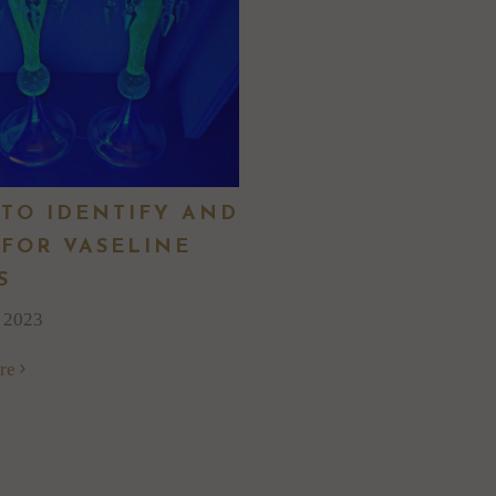
TO IDENTIFY AND
 FOR VASELINE
S
, 2023
re