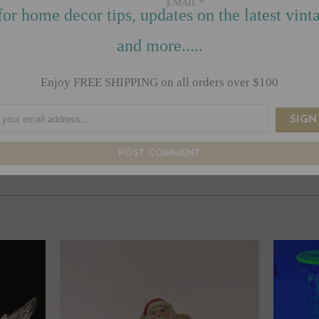
EMAIL
*
for home decor tips, updates on the latest vinta
and more.....
Enjoy FREE SHIPPING on all orders over $100