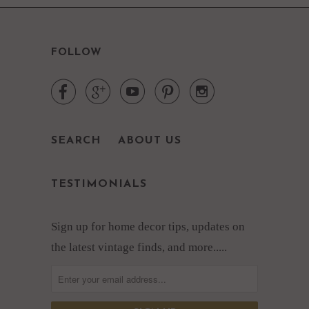
FOLLOW





SEARCH
ABOUT US
TESTIMONIALS
Sign up for home decor tips, updates on
the latest vintage finds, and more.....