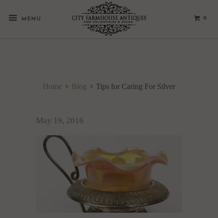
0
MENU
Home
Blog
Tips for Caring For Silver
May 19, 2016