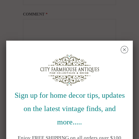
COMMENT
*
␡
ALSO IN BLOG
Sign up for home decor tips, updates
on the latest vintage finds, and
more.....
Enjoy FREE SHIPPING on all orders over $100