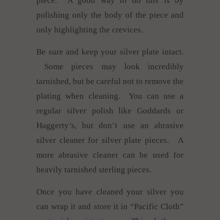
piece. A good way to do this is by
polishing only the body of the piece and
only highlighting the crevices.
Be sure and keep your silver plate intact.
Some pieces may look incredibly
tarnished, but be careful not to remove the
plating when cleaning. You can use a
regular silver polish like Goddards or
Haggerty’s, but don’t use an abrasive
silver cleaner for silver plate pieces. A
more abrasive cleaner can be used for
heavily tarnished sterling pieces.
Once you have cleaned your silver you
can wrap it and store it in “Pacific Cloth”