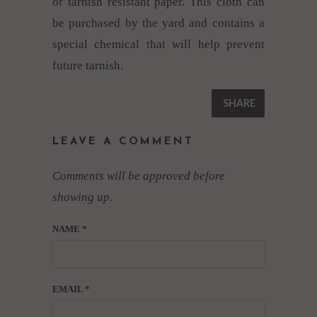
or tarnish resistant paper. This cloth can
be purchased by the yard and contains a
special chemical that will help prevent
future tarnish.
SHARE
LEAVE A COMMENT
Comments will be approved before
showing up.
NAME
*
EMAIL
*