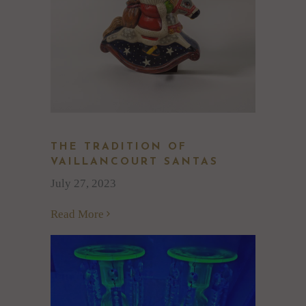
THE TRADITION OF
VAILLANCOURT SANTAS
July 27, 2023
Read More