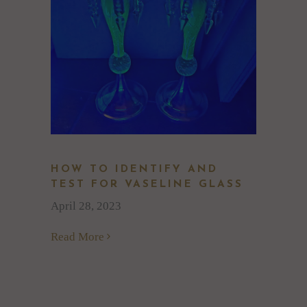
HOW TO IDENTIFY AND
TEST FOR VASELINE GLASS
April 28, 2023
Read More