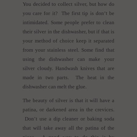
You decided to collect silver, but how do
you care for it? The first tip is don’t be
intimidated. Some people prefer to clean
their silver in the dishwasher, but if that is
your method of choice keep it separated
from your stainless steel. Some find that
using the dishwasher can make your
silver cloudy. Handwash knives that are
made in two parts. The heat in the
dishwasher can melt the glue.
The beauty of silver is that it will have a
patina, or darkened area in the crevices.
Don’t use a dip cleaner or baking soda
that will take away all the patina of the