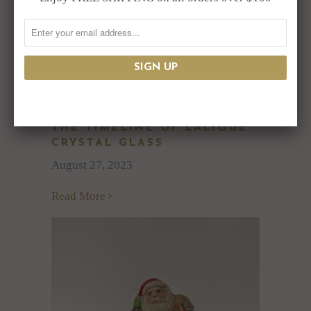
THE TIMELINE OF LALIQUE
CRYSTAL GLASS
August 27, 2023
Read More